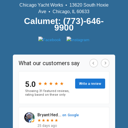
Chicago Yacht Works • 13620 South Hoxie
Ave • Chicago, IL 60633
Calumet: (773)-646-
9900