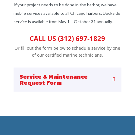
If your project needs to be done in the harbor, we have
mobile services available to all Chicago harbors. Dockside
service is available from May 1 – October 31 annually.
CALL US (312) 697-1829
Or fill out the form below to schedule service by one
of our certified marine technicians.
Service & Maintenance
Request Form