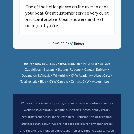
Home
•
New Boat Sales
•
Boat Trade-ins
•
Financing
•
Service
Capabilities
•
Storage
•
Storage Request
•
Captain Delivery
•
Departures & Arrivals
•
Winterizing
•
CYW Academy
•
About CYW
•
Testimonials
•
Blog
•
CYW Careers
•
Contact CYW
•
Account Log In
We strive to ensure all pricing and information contained in this
website is accurate. Despite our efforts, occasionally errors
resulting from typos, inaccurate detail information or technical
mistakes may occur. We are not responsible for any such errors
and reserve the right to correct them at any time. ©2022 Chicago