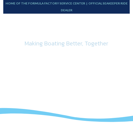
HOME OF THE FORMULA FACTORY SERVICE CENTER | OFFICIAL SEAKEEPER RIDE
DEALER
Making Boating Better, Together
Bottom Paint