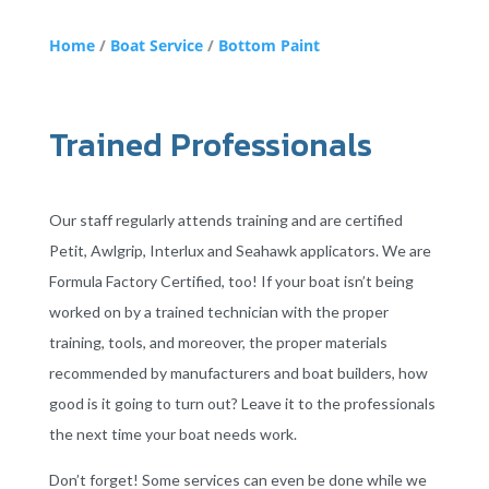
Home
/
Boat Service
/
Bottom Paint
Trained Professionals
Our staff regularly attends training and are certified
Petit, Awlgrip, Interlux and Seahawk applicators. We are
Formula Factory Certified, too! If your boat isn’t being
worked on by a trained technician with the proper
training, tools, and moreover, the proper materials
recommended by manufacturers and boat builders, how
good is it going to turn out? Leave it to the professionals
the next time your boat needs work.
Don’t forget! Some services can even be done while we