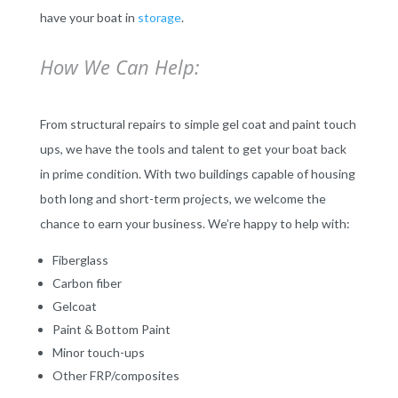
have your boat in
storage
.
How We Can Help:
From structural repairs to simple gel coat and paint touch
ups, we have the tools and talent to get your boat back
in prime condition. With two buildings capable of housing
both long and short-term projects, we welcome the
chance to earn your business. We’re happy to help with:
Fiberglass
Carbon fiber
Gelcoat
Paint & Bottom Paint
Minor touch-ups
Other FRP/composites