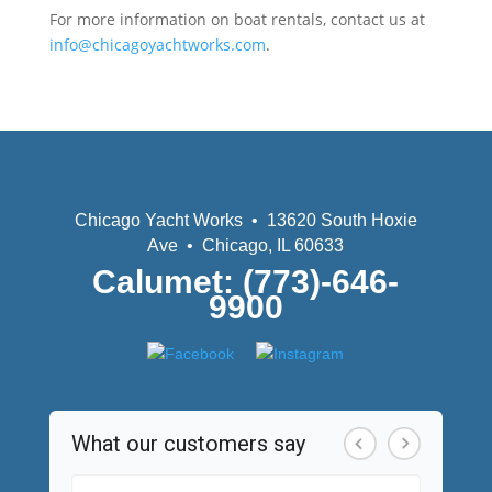
For more information on boat rentals, contact us at
info@chicagoyachtworks.com
.
Chicago Yacht Works • 13620 South Hoxie
Ave • Chicago, IL 60633
Calumet: (773)-646-
9900