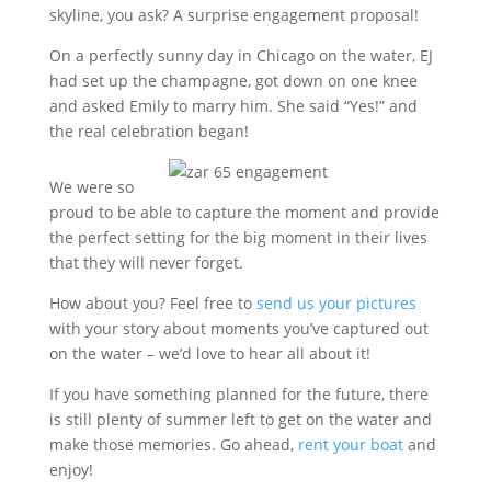
skyline, you ask? A surprise engagement proposal!
On a perfectly sunny day in Chicago on the water, EJ
had set up the champagne, got down on one knee
and asked Emily to marry him. She said “Yes!” and
the real celebration began!
We were so
proud to be able to capture the moment and provide
the perfect setting for the big moment in their lives
that they will never forget.
How about you? Feel free to
send us your pictures
with your story about moments you’ve captured out
on the water – we’d love to hear all about it!
If you have something planned for the future, there
is still plenty of summer left to get on the water and
make those memories. Go ahead,
rent your boat
and
enjoy!