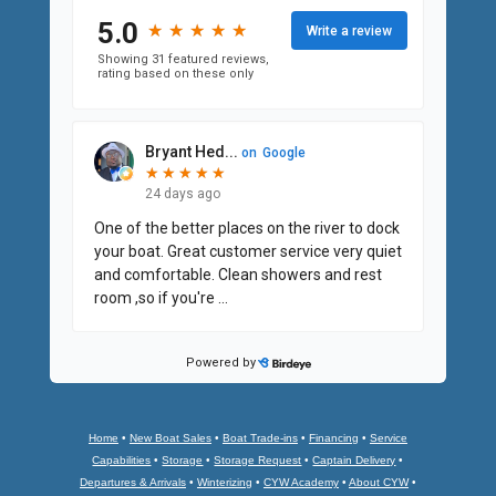
Home
•
New Boat Sales
•
Boat Trade-ins
•
Financing
•
Service
Capabilities
•
Storage
•
Storage Request
•
Captain Delivery
•
Departures & Arrivals
•
Winterizing
•
CYW Academy
•
About CYW
•