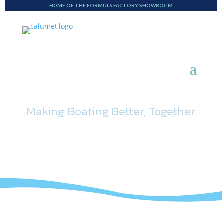
HOME OF THE FORMULA FACTORY SHOWROOM
Making Boating Better, Together
Blog