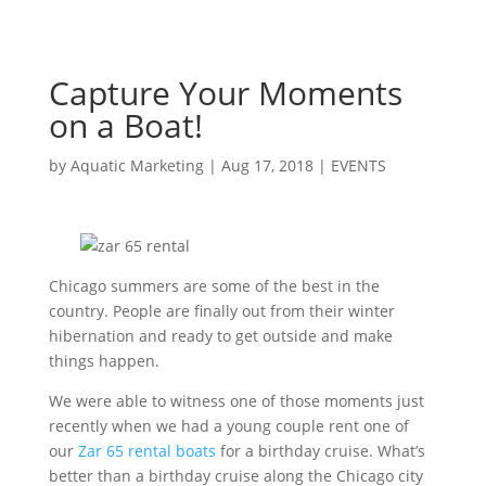
Capture Your Moments
on a Boat!
by
Aquatic Marketing
|
Aug 17, 2018
|
EVENTS
Chicago summers are some of the best in the
country. People are finally out from their winter
hibernation and ready to get outside and make
things happen.
We were able to witness one of those moments just
recently when we had a young couple rent one of
our
Zar 65 rental boats
for a birthday cruise. What’s
better than a birthday cruise along the Chicago city