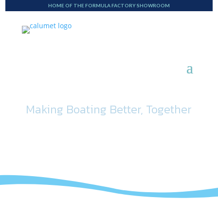
HOME OF THE FORMULA FACTORY SHOWROOM
Making Boating Better, Together
Blog