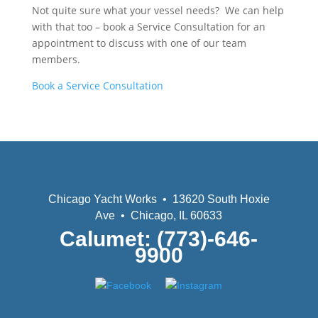
Not quite sure what your vessel needs? We can help
with that too – book a Service Consultation for an
appointment to discuss with one of our team
members.
Book a Service Consultation
Chicago Yacht Works • 13620 South Hoxie
Ave • Chicago, IL 60633
Calumet: (773)-646-
9900