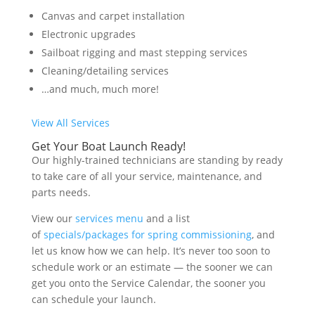
Canvas and carpet installation
Electronic upgrades
Sailboat rigging and mast stepping services
Cleaning/detailing services
…and much, much more!
View All Services
Get Your Boat Launch Ready!
Our highly-trained technicians are standing by ready
to take care of all your service, maintenance, and
parts needs.
View our
services menu
and a list
of
specials/packages for spring commissioning
, and
let us know how we can help. It’s never too soon to
schedule work or an estimate — the sooner we can
get you onto the Service Calendar, the sooner you
can schedule your launch.