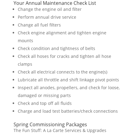
Your Annual Maintenance Check List
Change the engine oil and filter
Perform annual drive service
Change all fuel filters
Check engine alignment and tighten engine
mounts
Check condition and tightness of belts
Check all hoses for cracks and tighten all hose
clamps
Check all electrical connects to the engine(s)
Lubricate all throttle and shift linkage pivot points
Inspect all anodes, propellers, and check for loose,
damaged or missing parts
Check and top off all fluids
Charge and load test batteries/check connections
Spring Commissioning Packages
The Fun Stuff: A La Carte Services & Upgrades