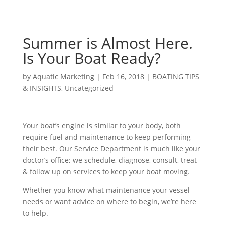
Summer is Almost Here.
Is Your Boat Ready?
by
Aquatic Marketing
|
Feb 16, 2018
|
BOATING TIPS
& INSIGHTS
,
Uncategorized
Your boat’s engine is similar to your body, both
require fuel and maintenance to keep performing
their best. Our Service Department is much like your
doctor’s office; we schedule, diagnose, consult, treat
& follow up on services to keep your boat moving.
Whether you know what maintenance your vessel
needs or want advice on where to begin, we’re here
to help.