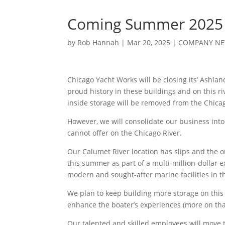
Coming Summer 2025 
by
Rob Hannah
|
Mar 20, 2025
|
COMPANY N
Chicago Yacht Works will be closing its’ Ashlan
proud history in these buildings and on this ri
inside storage will be removed from the Chica
However, we will consolidate our business into
cannot offer on the Chicago River.
Our Calumet River location has slips and the o
this summer as part of a multi-million-dollar
modern and sought-after marine facilities in t
We plan to keep building more storage on this 
enhance the boater’s experiences (more on that
Our talented and skilled employees will move t