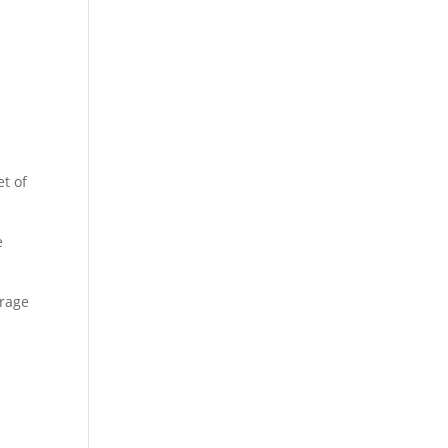
et of
e
orage