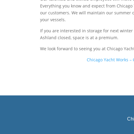
Everything you know and expect from Chicago Ya
our customers. We will maintain our summer do
your vessels.
If you are interested in storage for next winter
Ashland closed, space is at a premium.
We look forward to seeing you at Chicago Yach
Ch