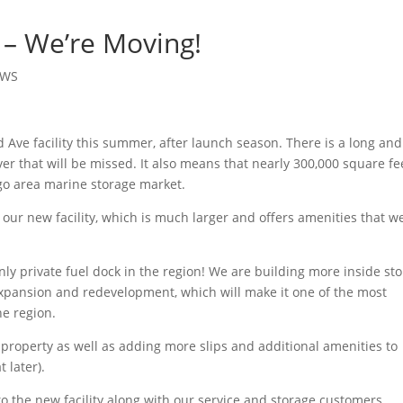
– We’re Moving!
EWS
d Ave facility this summer, after launch season. There is a long and
ver that will be missed. It also means that nearly 300,000 square fe
go area marine storage market.
 our new facility, which is much larger and offers amenities that w
nly private fuel dock in the region! We are building more inside st
 expansion and redevelopment, which will make it one of the most
he region.
property as well as adding more slips and additional amenities to
 later).
o the new facility along with our service and storage customers.