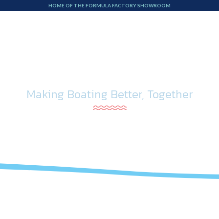
HOME OF THE FORMULA FACTORY SHOWROOM
Boat Service
Storage
On the Water
Abou
Making Boating Better, Together
Blog