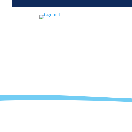
Sales