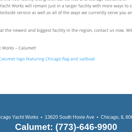
cht Works will remain just in a larger facility with more ways to 
ckside service as well as all of the ways we currently serve you a
 at the newest and biggest facility in the region, contact us now. Wi
t Works – Calumet!
icago Yacht Works • 13620 South Hoxie Ave • Chicago, IL 60
Calumet: (773)-646-9900